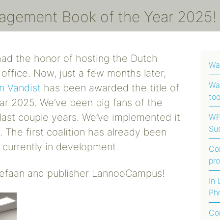
nagement Book of the Year 2025
ad the honor of hosting the Dutch
Wa
 office. Now, just a few months later,
Wat
n Vandist
has been awarded the title of
too
ar 2025.
We’ve been big fans of the
last couple years. We’ve implemented it
WFI
Sus
 The first coalition has already been
Foo
 currently in development.
Co
Afr
pr
Stefaan and publisher LannooCampus!
Ha
In
Phr
Fo
Co