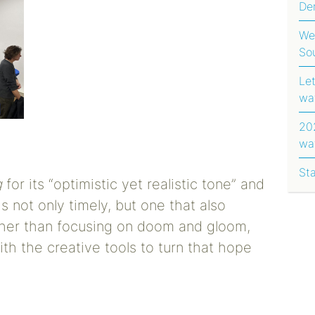
Dem
Ug
We
So
Le
wa
202
wa
rep
St
g
for its “optimistic yet realistic tone” and
is not only timely, but one that also
ther than focusing on doom and gloom,
ith the creative tools to turn that hope