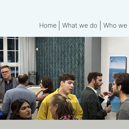
Home
What we do
Who we 
What We Do Explained
Meet the
Water data for ESG rep
Water Fo
Water Footprint Compe
Water Footprint Bench
Water Materiality Asse