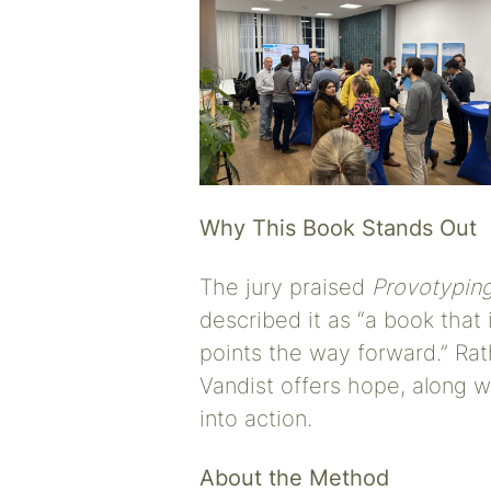
Why This Book Stands Out
The jury praised
Provotypin
described it as “a book that 
points the way forward.” Ra
Vandist offers hope, along w
into action.
About the Method