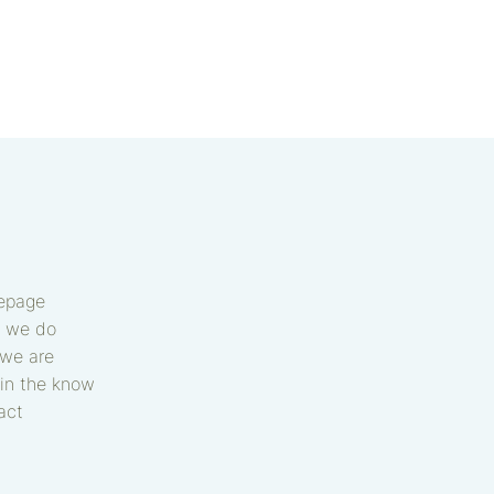
epage
 we do
we are
in the know
act