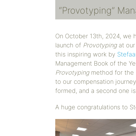
“Provotyping” Ma
On October 13th, 2024, we h
launch of
Provotyping
at our
this inspiring work by
Stefaa
Management Book of the Ye
Provotyping
method for the 
to our compensation journey.
formed, and a second one is
A huge congratulations to 