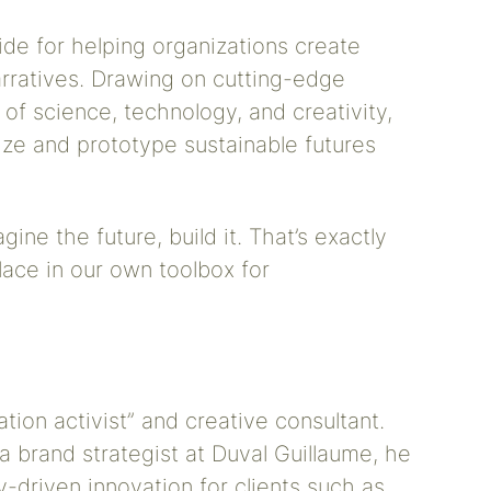
uide for helping organizations create
arratives. Drawing on cutting-edge
 of science, technology, and creativity,
ize and prototype sustainable futures
ine the future, build it. That’s exactly
ace in our own toolbox for
ation activist” and creative consultant.
a brand strategist at Duval Guillaume, he
y-driven innovation for clients such as