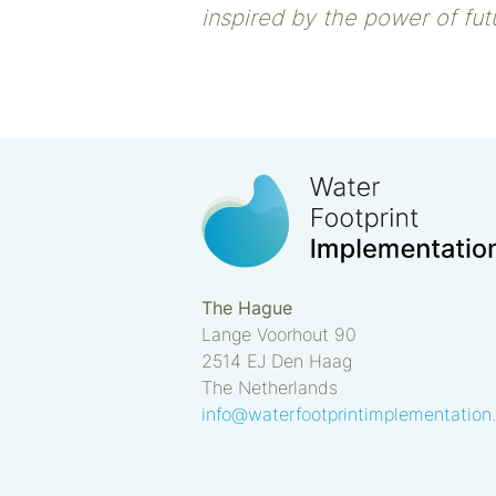
inspired by the power of futu
The Hague
Lange Voorhout 90
2514 EJ
Den Haag
The Netherlands
info@waterfootprintimplementation