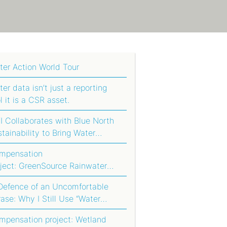
!
ter Action World Tour
er data isn’t just a reporting
l it is a CSR asset.
 Collaborates with Blue North
tainability to Bring Water
tprinting to Agriculture in South
mpensation
ica
oject: GreenSource Rainwater
rvesting System
 Defence of an Uncomfortable
ase: Why I Still Use “Water
otprint Compensation”
mpensation project: Wetland