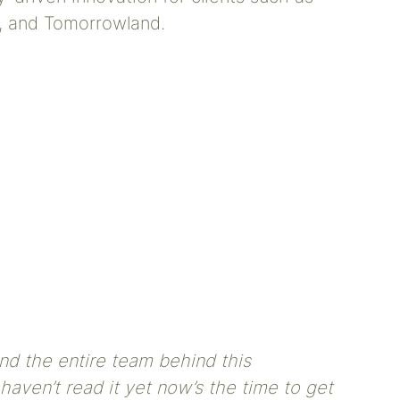
, and Tomorrowland.
nd the entire team behind this
haven’t read it yet now’s the time to get