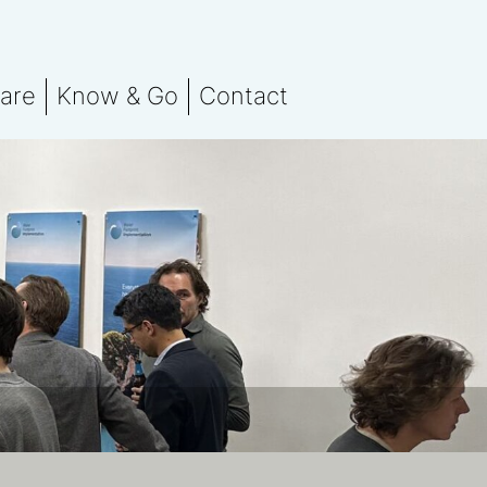
are
Know & Go
Contact
 team
Stay in the know
orting
otprint Assessment
Events
nsation
marks
ssment