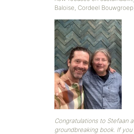
Baloise, Cordeel Bouwgroep
Congratulations to Stefaan a
groundbreaking book. If you 