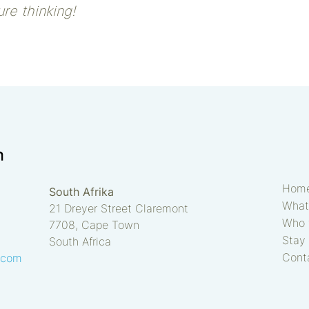
re thinking!
Hom
South Afrika
What
21 Dreyer Street Claremont
Who 
7708, Cape Town
Stay 
South Africa
Cont
.com