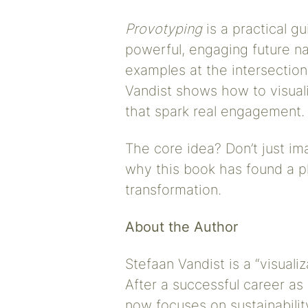
Provotyping
is a practical g
powerful, engaging future n
examples at the intersection
Vandist shows how to visual
that spark real engagement.
The core idea? Don’t just imag
why this book has found a pl
transformation.
About the Author
Stefaan Vandist is a “visualiz
After a successful career as 
now focuses on sustainabilit