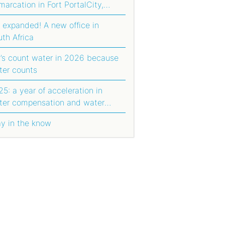
arcation in Fort PortalCity,
anda
 expanded! A new office in
uth Africa
t’s count water in 2026 because
ter counts
5: a year of acceleration in
ter compensation and water
orting
ay in the know