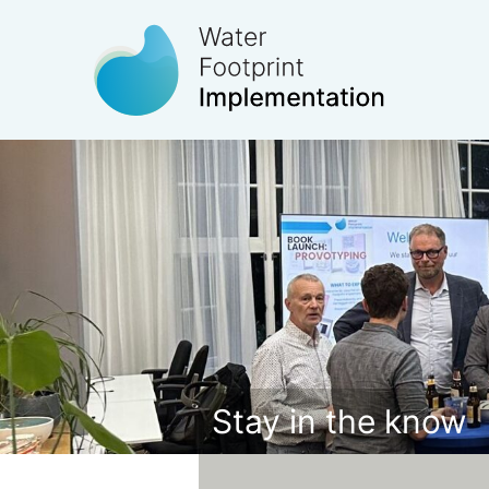
Stay in the know