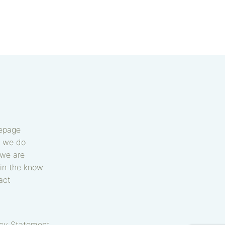
epage
 we do
we are
in the know
act
acy Statement