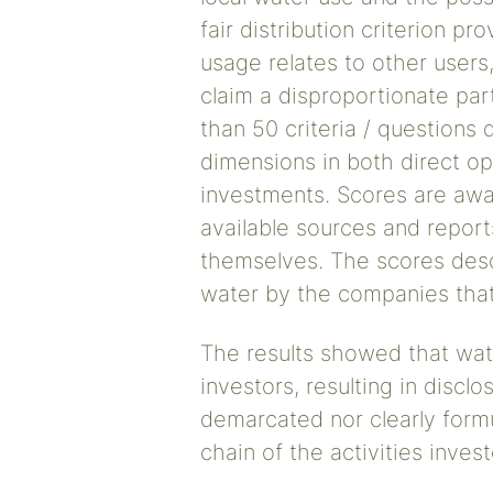
fair distribution criterion p
usage relates to other users
claim a disproportionate part
than 50 criteria / questions 
dimensions in both direct op
investments. Scores are awa
available sources and reports
themselves. The scores desc
water by the companies that 
The results showed that water
investors, resulting in disclo
demarcated nor clearly formu
chain of the activities invest