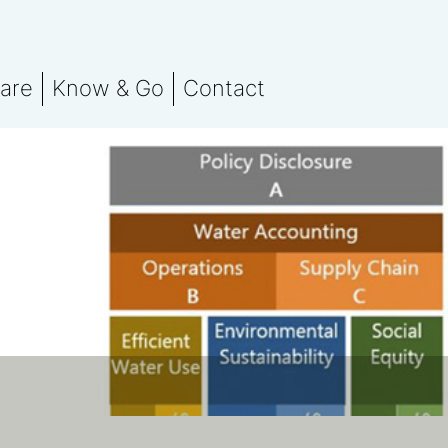
are
Know & Go
Contact
 team
Stay in the know
orting
otprint Assessment
Events
nsation
marks
ssment