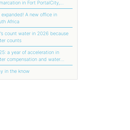
arcation in Fort PortalCity,
anda
 expanded! A new office in
uth Africa
t’s count water in 2026 because
ter counts
5: a year of acceleration in
ter compensation and water
orting
ay in the know