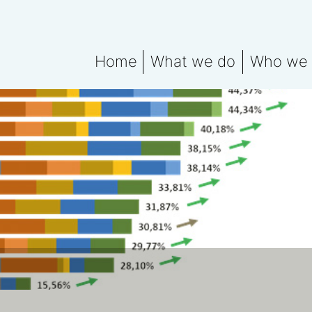
Home
What we do
Who we 
What We Do Explained
Meet the
Water data for ESG rep
Water Fo
Water Footprint Compe
Water Footprint Bench
Water Materiality Asse