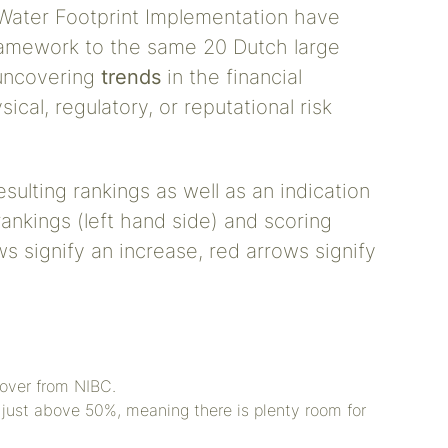
Water Footprint Implementation have
ramework to the same 20 Dutch large
 uncovering
trends
in the financial
ical, regulatory, or reputational risk
esulting rankings as well as an indication
rankings (left hand side) and scoring
s signify an increase, red arrows signify
 over from NIBC.
 just above 50%, meaning there is plenty room for