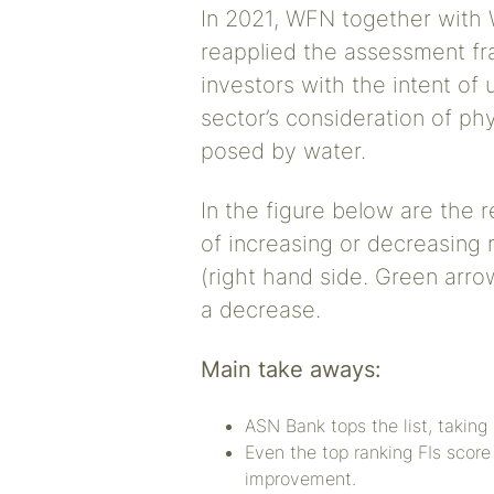
In 2021, WFN together with 
reapplied the assessment f
investors with the intent of
sector’s consideration of phys
posed by water.
In the figure below are the r
of increasing or decreasing 
(right hand side. Green arrow
a decrease.
Main take aways:
ASN Bank tops the list, taking
Even the top ranking FIs score
improvement.