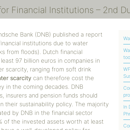
r Financial Institutions – 2nd D
ndsche Bank (DNB) published a report
Wa
financial institutions due to water
Wat
ks from floods). Dutch financial
too
 least 97 billion euros in companies in
r scarcity, ranging from soft drink
WFI
Sus
ter scarcity
can therefore cost the
Foo
oney in the coming decades. DNB
Co
Afr
s, insurers and pension funds should
pr
Ha
n their sustainability policy. The majority
In
ated by DNB in the financial sector
Phr
Fo
 of the invested assets worth at least
Co