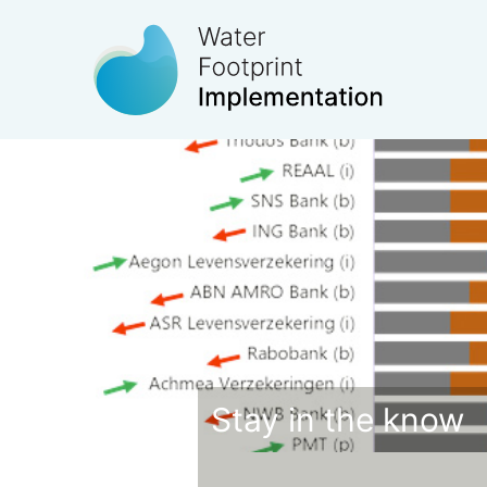
Stay in the know