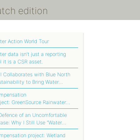
utch edition
ter Action World Tour
er data isn’t just a reporting
l it is a CSR asset.
 Collaborates with Blue North
tainability to Bring Water
tprinting to Agriculture in South
mpensation
ica
oject: GreenSource Rainwater
rvesting System
 Defence of an Uncomfortable
ase: Why I Still Use “Water
otprint Compensation”
mpensation project: Wetland