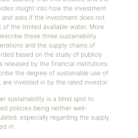
rovides insight into how the investment
, and asks if the investment does not
 of the limited available water. More
describe these three sustainability
erations and the supply chains of
rded based on the study of publicly
 released by the financial institutions
ribe the degree of sustainable use of
are invested in by the rated investor.
 sustainability is a blind spot to
sed policies being neither well-
lated, especially regarding the supply
ed in.