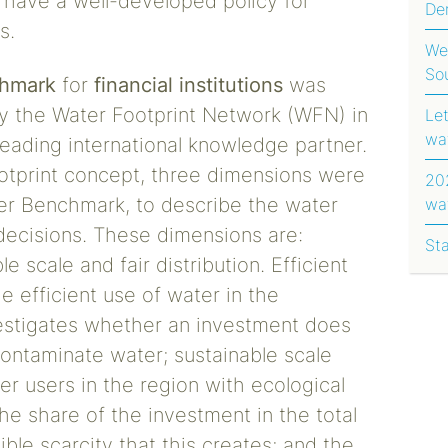
t have a well-developed policy for
Dem
s.
Ug
We
So
hmark
for
financial institutions
was
y the Water Footprint Network (WFN) in
Le
wa
leading international knowledge partner.
ootprint concept, three dimensions were
202
ter Benchmark, to describe the water
wa
rep
 decisions. These dimensions are:
St
le scale and fair distribution. Efficient
e efficient use of water in the
estigates whether an investment does
ontaminate water; sustainable scale
er users in the region with ecological
he share of the investment in the total
ble scarcity that this creates; and the