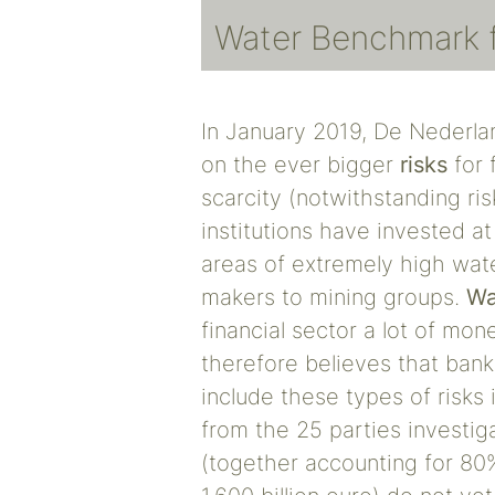
Water Benchmark fo
In January 2019, De Nederla
on the ever bigger
risks
for 
scarcity (notwithstanding ris
institutions have invested at
areas of extremely high wate
makers to mining groups.
Wa
financial sector a lot of m
therefore believes that bank
include these types of risks i
from the 25 parties investig
(together accounting for 80%