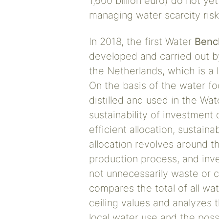
1,600 billion euro) do not ye
managing water scarcity risk
In 2018, the first Water
Benc
developed and carried out b
the Netherlands, which is a 
On the basis of the water f
distilled and used in the Wa
sustainability of investment
efficient allocation, sustainab
allocation revolves around th
production process, and inv
not unnecessarily waste or c
compares the total of all wat
ceiling values and analyzes t
local water use and the possi