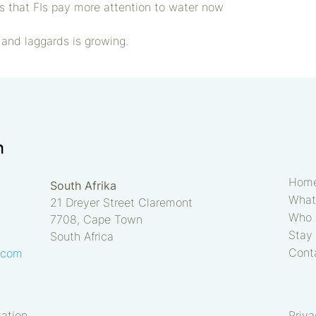
ts that FIs pay more attention to water now
and laggards is growing.
Hom
South Afrika
What
21 Dreyer Street Claremont
Who 
7708, Cape Town
Stay 
South Africa
Cont
.com
tation
Priv