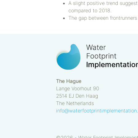
A slight positive trend sugges
compared to 2018.
The gap between frontrunners 
The Hague
Lange Voorhout 90
2514 EJ
Den Haag
The Netherlands
info@waterfootprintimplementation
©2026 -
Water Footprint Implemen