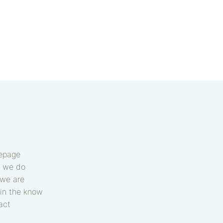
epage
 we do
we are
in the know
act