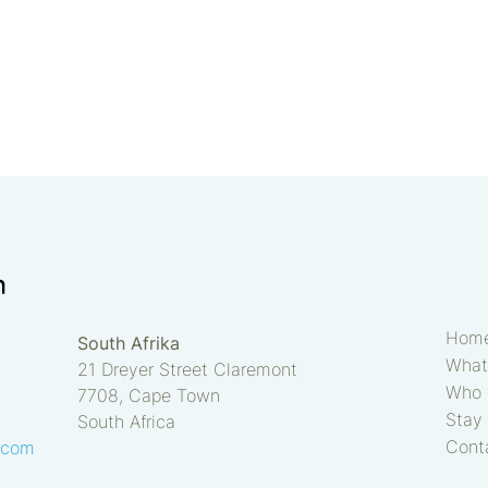
Hom
South Afrika
What
21 Dreyer Street Claremont
Who 
7708, Cape Town
Stay 
South Africa
Cont
.com