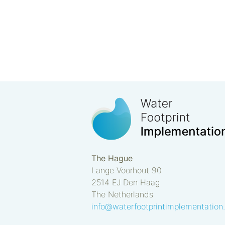
The Hague
Lange Voorhout 90
2514 EJ
Den Haag
The Netherlands
info@waterfootprintimplementation