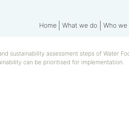
Home
What we do
Who we 
What We Do Explained
Meet the
Water data for ESG rep
Water Fo
and sustainability assessment steps of Water Fo
Water Footprint Compe
inability can be prioritised for implementation.
Water Footprint Bench
Water Materiality Asse