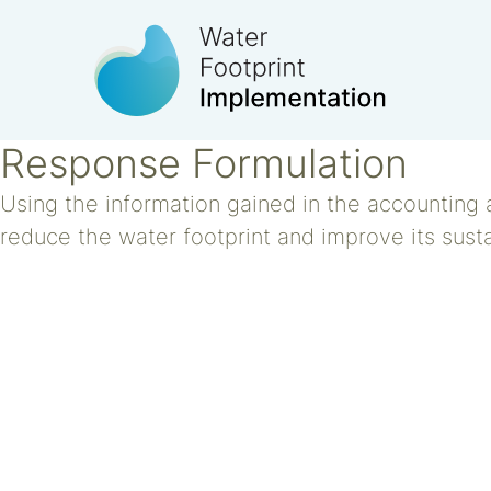
Response Formulation
Using the information gained in the accounting 
reduce the water footprint and improve its susta