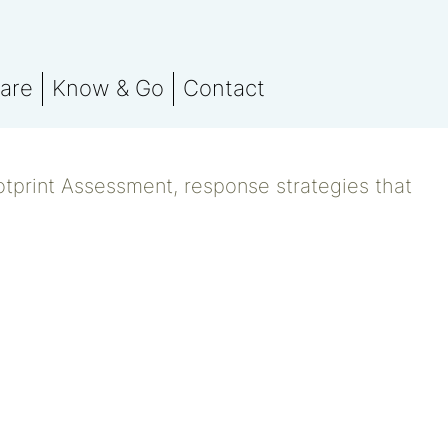
are
Know & Go
Contact
 team
Stay in the know
orting
otprint Assessment
Events
otprint Assessment, response strategies that
nsation
marks
ssment