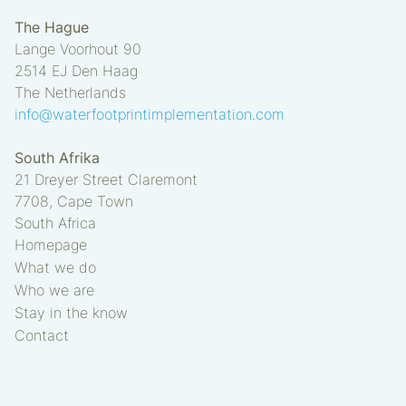
The Hague
Lange Voorhout 90
2514 EJ
Den Haag
The Netherlands
info@waterfootprintimplementation.com
South Afrika
21 Dreyer Street Claremont
7708, Cape Town
South Africa
Homepage
What we do
Who we are
Stay in the know
Contact