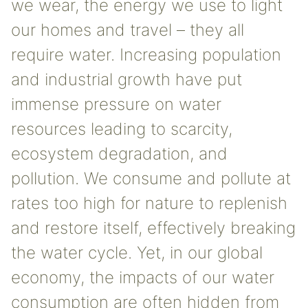
we wear, the energy we use to light
our homes and travel – they all
require water. Increasing population
and industrial growth have put
immense pressure on water
resources leading to scarcity,
ecosystem degradation, and
pollution. We consume and pollute at
rates too high for nature to replenish
and restore itself, effectively breaking
the water cycle. Yet, in our global
economy, the impacts of our water
consumption are often hidden from