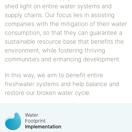
shed light on entire water systems and
supply chains. Our focus lies in assisting
companies with the mitigation of their water
consumption, so that they can guarantee a
sustainable resource base that benefits the
environment, while fostering thriving
communities and enhancing development.
In this way, we aim to benefit entire
freshwater systems and help balance and
restore our broken water cycle.