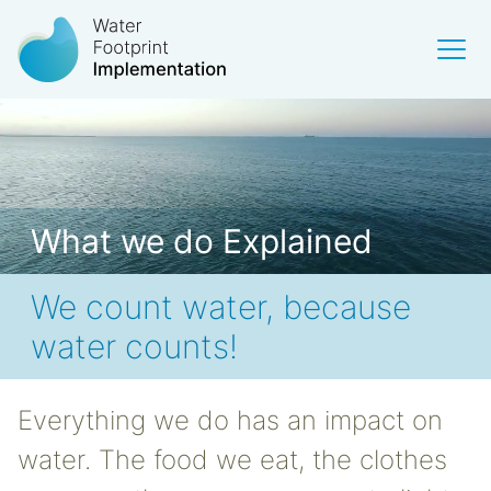
What we do Explained
We count water, because
water counts!
Everything we do has an impact on
water. The food we eat, the clothes