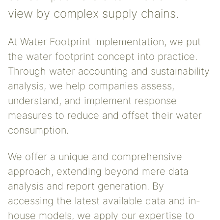
view by complex supply chains.
At Water Footprint Implementation, we put
the water footprint concept into practice.
Through water accounting and sustainability
analysis, we help companies assess,
understand, and implement response
measures to reduce and offset their water
consumption.
We offer a unique and comprehensive
approach, extending beyond mere data
analysis and report generation. By
accessing the latest available data and in-
house models, we apply our expertise to